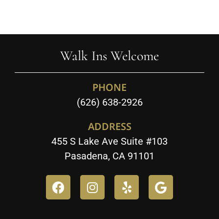
Walk Ins Welcome
PHONE
(626) 638-2926
ADDRESS
455 S Lake Ave Suite #103
Pasadena, CA 91101