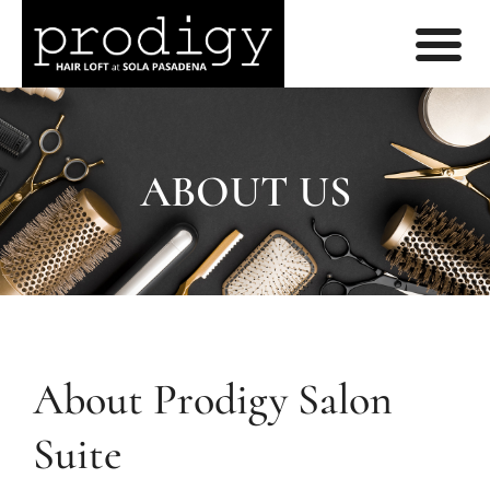
ABOUT US
About Prodigy Salon
Suite