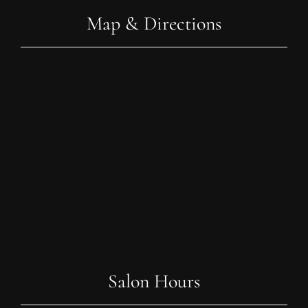
Map & Directions
Salon Hours