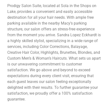
Prodigy Salon Suite, located at Sola in the Shops on
Lake, provides a convenient and easily accessible
destination for all your hair needs. With ample free
parking available in the nearby Macy’s parking
structure, our salon offers an stress-free experience
from the moment you arrive. Sandra Lopez Eckhardt is
a highly skilled stylist, specializing in a wide range of
services, including Color Corrections, Balayage,
Creative Hair Color, Highlights, Brunettes, Blondes, and
Custom Men’s & Woman’s Haircuts. What sets us apart
is our unwavering commitment to customer
satisfaction. We go above and beyond to exceed
expectations during every client visit, ensuring that
each guest leaves our salon feeling exceptionally
delighted with their results. To further guarantee your
satisfaction, we proudly offer a 100% satisfaction
guarantee.