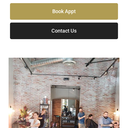
Book Appt
Contact Us