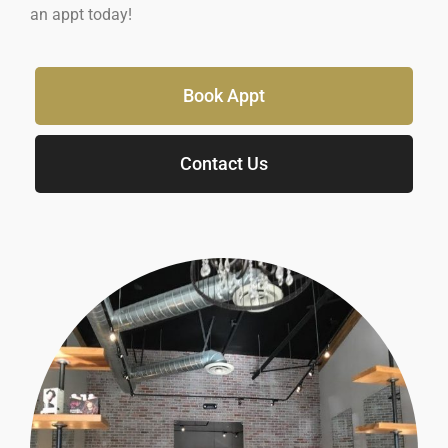
an appt today!
Book Appt
Contact Us