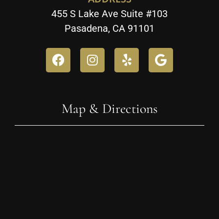
455 S Lake Ave Suite #103
Pasadena, CA 91101
Map & Directions