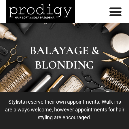
BALAYAGE &
BLONDING
Stylists reserve their own appointments. Walk-ins
are always welcome, however appointments for hair
styling are encouraged.