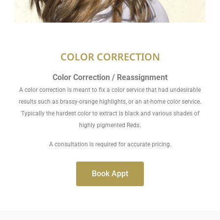
COLOR CORRECTION
Color Correction / Reassignment
A color correction is meant to fix a color service that had undesirable
results such as brassy-orange highlights, or an at-home color service.
Typically the hardest color to extract is black and various shades of
highly pigmented Reds.
A consultation is required for accurate pricing.
Book Appt