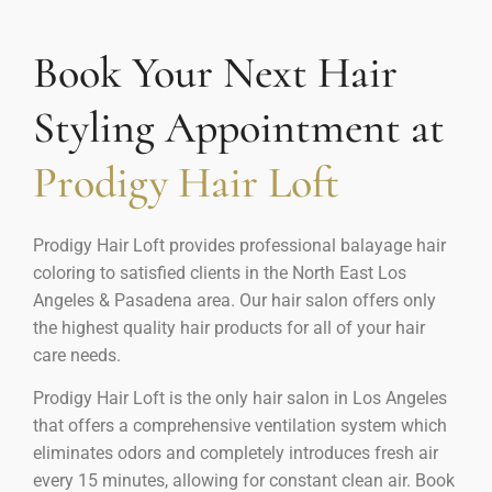
Book Your Next Hair
Styling Appointment at
Prodigy Hair Loft
Prodigy Hair Loft provides professional balayage hair
coloring to satisfied clients in the North East Los
Angeles & Pasadena area. Our hair salon offers only
the highest quality hair products for all of your hair
care needs.
Prodigy Hair Loft is the only hair salon in Los Angeles
that offers a comprehensive ventilation system which
eliminates odors and completely introduces fresh air
every 15 minutes, allowing for constant clean air. Book