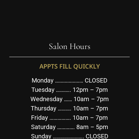
Salon Hours
APPTS FILL QUICKLY
Monday ………………… CLOSED
Tuesday ……….. 12pm – 7pm
Wednesday …… 10am – 7pm
Thursday ………. 10am – 7pm
Friday ……………. 10am – 7pm
Saturday …………. 8am – 5pm
Sunday ………………….. CLOSED