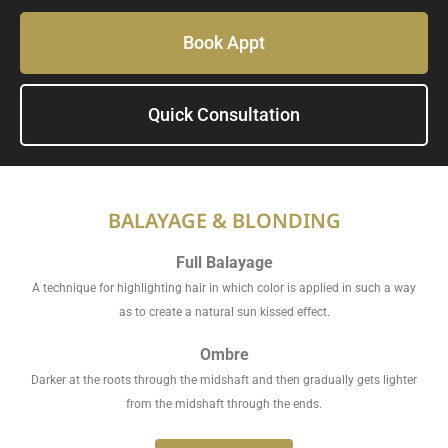
Book Appt
Quick Consultation
BALAYAGE & BLONDING
Full Balayage
A technique for highlighting hair in which color is applied in such a way
as to create a natural sun kissed effect.
Ombre
Darker at the roots through the midshaft and then gradually gets lighter
from the midshaft through the ends.