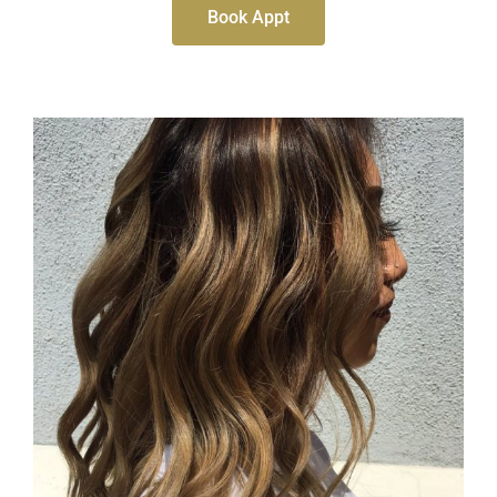
Book Appt