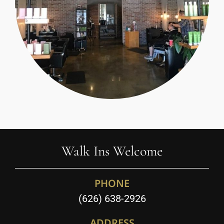
Walk Ins Welcome
PHONE
(626) 638-2926
ADDRESS